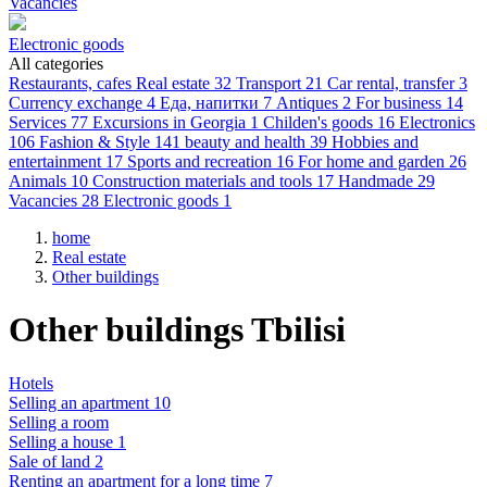
Vacancies
Electronic goods
All categories
Restaurants, cafes
Real estate
32
Transport
21
Car rental, transfer
3
Currency exchange
4
Еда, напитки
7
Antiques
2
For business
14
Services
77
Excursions in Georgia
1
Childen's goods
16
Electronics
106
Fashion & Style
141
beauty and health
39
Hobbies and
entertainment
17
Sports and recreation
16
For home and garden
26
Animals
10
Construction materials and tools
17
Handmade
29
Vacancies
28
Electronic goods
1
home
Real estate
Other buildings
Other buildings Tbilisi
Hotels
Selling an apartment 10
Selling a room
Selling a house 1
Sale of land 2
Renting an apartment for a long time 7