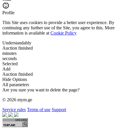
Profile
This Site uses cookies to provide a better user experience. By
continuing any further use of the Site, you agree to this. More
information is available at
Cookie Policy
Understandably
Auction finished
minutes
seconds
Selected
Add
Auction finished
Hide Options
All parameters
Are you sure you want to delete the page?
© 2026 mym.ge
Service rules
Terms of use
Support