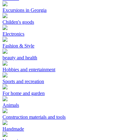
Excursions in Georgia
Childen's goods
Electronics
Fashion & Style
beauty and health
Hobbies and entertainment
Sports and recreation
For home and garden
Animals
Construction materials and tools
Handmade