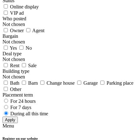
Status
Online display
VIP ad
Who posted
Not chosen
Owner
Agent
Bargain
Not chosen
Yes
No
Deal type
Not chosen
Rent
Sale
Building type
Not chosen
Bath
Barn
Change house
Garage
Parking place
Other
Placement term
For 24 hours
For 7 days
During all this time
Apply
Menu
Register on our website