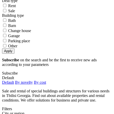
Deal type
Rent
Sale
Building type
Bath
Barn
Change house
Garage
Parking place
Other
Apply
Subscribe
on the search and be the first to receive new ads
according to your parameters
Subscribe
Default
Default
By novelty
By cost
Sale and rental of special buildings and structures for various needs
in Tbilisi Georgia. Find out about available properties and rental
conditions. We offer solutions for business and private use.
Filters
City or region