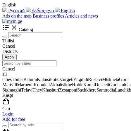
English
Русский
ქართული
English
Ads on the map
Business profiles
Articles and news
Catalog
Tbilisi
Cancel
Districts
Apply
Cancel
all
cities
Tbilisi
Batumi
Kutaisi
Poti
Ozurgeti
Zugdidi
Rustavi
Mtskheta
Gori
Martvili
Marneuli
Kobuleti
Akhaltsikhe
Hobie
Kareli
Dusheti
Gurjaani
Ga
Sighnaghi
Telavi
They
Khashuri
Zestaponi
Sachkhere
Samtredia
Lanchkh
Kaspi
Cart
Login
Add for free