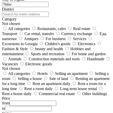
District
Category
Not chosen
All categories
Restaurants, cafes
Real estate
Transport
Car rental, transfer
Currency exchange
Еда,
напитки
Antiques
For business
Services
Excursions in Georgia
Childen's goods
Electronics
Fashion & Style
beauty and health
Hobbies and
entertainment
Sports and recreation
For home and garden
Animals
Construction materials and tools
Handmade
Vacancies
Electronic goods
Not chosen
All categories
Hotels
Selling an apartment
Selling a
room
Selling a house
Sale of land
Renting an apartment
for a long time
Rent an apartment daily
Rent a room for a
long time
Rent a room daily
Long term house rental
Rent a house daily
Commercial real estate
Other buildings
Price
from
to