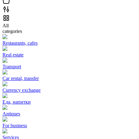
All
categories
Restaurants, cafes
Real estate
Transport
Car rental, transfer
Currency exchange
Еда, напитки
Antiques
For business
Services