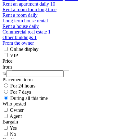
Rent an apartment daily 10
Rent a room for a long time
Rent a room daily
Long term house rental
Rent a house daily
Commercial real estate 1
Other buildings 1
From the owner
Online display
VIP
Price
from
to
Placement term
For 24 hours
For 7 days
During all this time
Who posted
Owner
Agent
Bargain
Yes
No