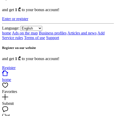
and get
1 ₾
to your bonus account!
Enter or register
Language:
home
Ads on the map
Business profiles
Articles and news
Add
Service rules
Terms of use
Support
Register on our website
and get
1 ₾
to your bonus account!
Register
home
Favorites
Submit
Chat