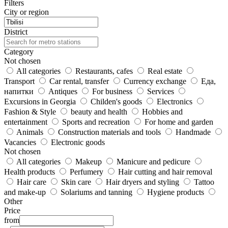
Filters
City or region
District
Category
Not chosen
All categories
Restaurants, cafes
Real estate
Transport
Car rental, transfer
Currency exchange
Еда,
напитки
Antiques
For business
Services
Excursions in Georgia
Childen's goods
Electronics
Fashion & Style
beauty and health
Hobbies and
entertainment
Sports and recreation
For home and garden
Animals
Construction materials and tools
Handmade
Vacancies
Electronic goods
Not chosen
All categories
Makeup
Manicure and pedicure
Health products
Perfumery
Hair cutting and hair removal
Hair care
Skin care
Hair dryers and styling
Tattoo
and make-up
Solariums and tanning
Hygiene products
Other
Price
from