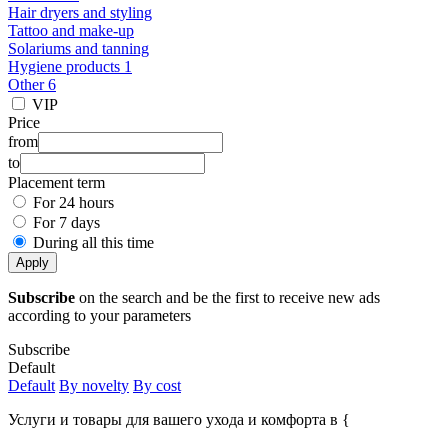
Hair dryers and styling
Tattoo and make-up
Solariums and tanning
Hygiene products 1
Other 6
VIP
Price
from
to
Placement term
For 24 hours
For 7 days
During all this time
Apply
Subscribe
on the search and be the first to receive new ads
according to your parameters
Subscribe
Default
Default
By novelty
By cost
Услуги и товары для вашего ухода и комфорта в {