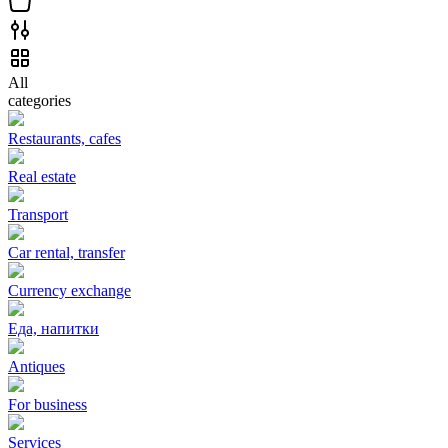
All
categories
Restaurants, cafes
Real estate
Transport
Car rental, transfer
Currency exchange
Еда, напитки
Antiques
For business
Services