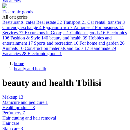
Vacancies
Electronic goods
All categories
Restaurants, cafes
Real estate
32
Transport
21
Car rental, transfer
3
Currency exchange
4
Еда, напитки
7
Antiques
2
For business
14
Services
77
Excursions in Georgia
1
Childen's goods
16
Electronics
106
Fashion & Style
140
beauty and health
39
Hobbies and
entertainment
17
Sports and recreation
16
For home and garden
26
Animals
10
Construction materials and tools
17
Handmade
29
Vacancies
28
Electronic goods
1
home
beauty and health
beauty and health Tbilisi
Makeup 13
Manicure and pedicure 1
Health products 8
Perfumery 7
Hair cutting and hair removal
Hair care
Skin care 3