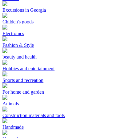
Excursions in Georgia
Childen's goods
Electronics
Fashion & Style
beauty and health
Hobbies and entertainment
Sports and recreation
For home and garden
Animals
Construction materials and tools
Handmade