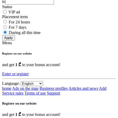
to
Status
VIP ad
Placement term
For 24 hours
For 7 days
During all this time
Apply
Menu
Register on our website
and get
1 ₾
to your bonus account!
Enter or register
Language:
home
Ads on the map
Business profiles
Articles and news
Add
Service rules
Terms of use
Support
Register on our website
and get
1 ₾
to your bonus account!