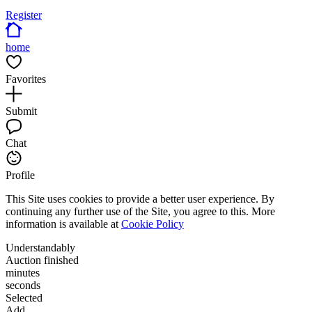
Register
home
Favorites
Submit
Chat
Profile
This Site uses cookies to provide a better user experience. By
continuing any further use of the Site, you agree to this. More
information is available at
Cookie Policy
Understandably
Auction finished
minutes
seconds
Selected
Add