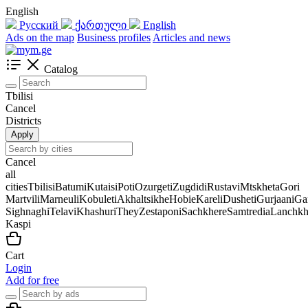
English
Русский
ქართული
English
Ads on the map
Business profiles
Articles and news
Catalog
Tbilisi
Cancel
Districts
Apply
Cancel
all
cities
Tbilisi
Batumi
Kutaisi
Poti
Ozurgeti
Zugdidi
Rustavi
Mtskheta
Gori
Martvili
Marneuli
Kobuleti
Akhaltsikhe
Hobie
Kareli
Dusheti
Gurjaani
Ga
Sighnaghi
Telavi
Khashuri
They
Zestaponi
Sachkhere
Samtredia
Lanchkh
Kaspi
Cart
Login
Add for free