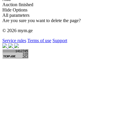
Auction finished
Hide Options
All parameters
Are you sure you want to delete the page?
© 2026 mym.ge
Service rules
Terms of use
Support